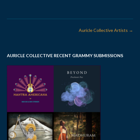
Post
Auricle Collective Artists
→
navigation
AURICLE COLLECTIVE RECENT GRAMMY SUBMISSIONS