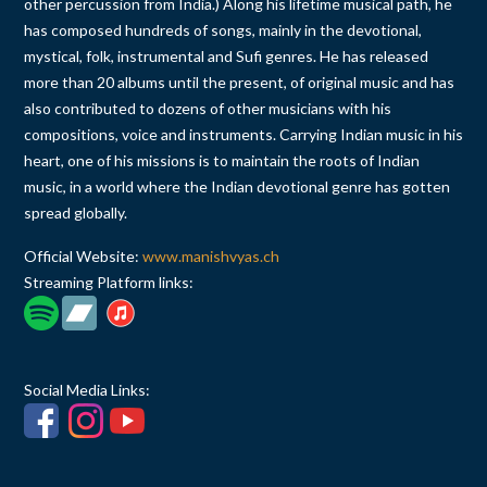
other percussion from India.) Along his lifetime musical path, he
has composed hundreds of songs, mainly in the devotional,
mystical, folk, instrumental and Sufi genres. He has released
more than 20 albums until the present, of original music and has
also contributed to dozens of other musicians with his
compositions, voice and instruments. Carrying Indian music in his
heart, one of his missions is to maintain the roots of Indian
music, in a world where the Indian devotional genre has gotten
spread globally.
Official Website:
www.manishvyas.ch
Streaming Platform links:
Social Media Links: