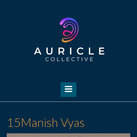
Skip
to
content
15Manish Vyas