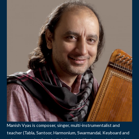
Manish Vyas is composer, singer, multi-instrumentalist and
teacher (Tabla, Santoor, Harmonium, Swarmandal, Keyboard and