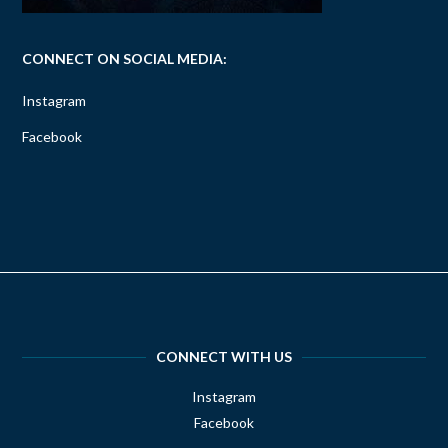
CONNECT ON SOCIAL MEDIA:
Instagram
Facebook
CONNECT WITH US
Instagram
Facebook