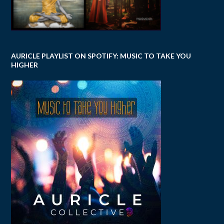
AURICLE PLAYLIST ON SPOTIFY: MUSIC TO TAKE YOU
HIGHER