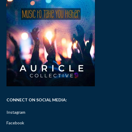
CONNECT ON SOCIAL MEDIA:
Instagram
Facebook