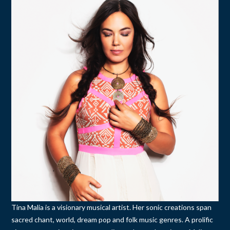
Tina Malia is a visionary musical artist. Her sonic creations span
sacred chant, world, dream pop and folk music genres. A prolific