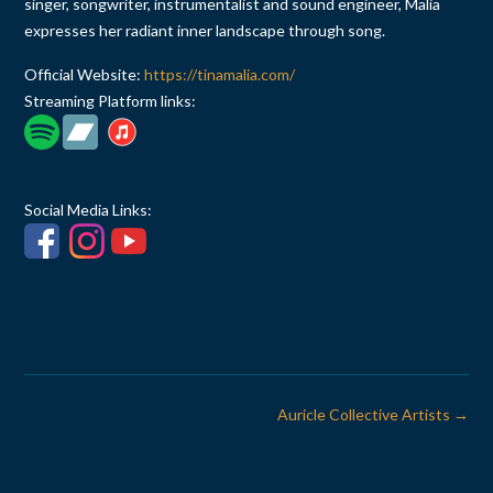
singer, songwriter, instrumentalist and sound engineer, Malia
expresses her radiant inner landscape through song.
Official Website:
https://tinamalia.com/
Streaming Platform links:
Social Media Links:
Post
Auricle Collective Artists
→
navigation