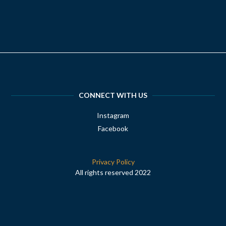
CONNECT WITH US
Instagram
Facebook
Privacy Policy
All rights reserved 2022