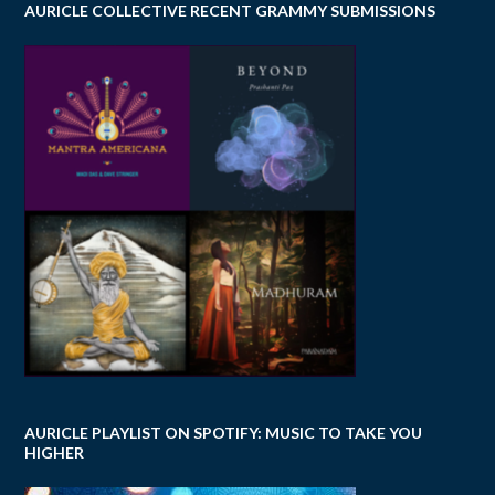
AURICLE COLLECTIVE RECENT GRAMMY SUBMISSIONS
AURICLE PLAYLIST ON SPOTIFY: MUSIC TO TAKE YOU
HIGHER