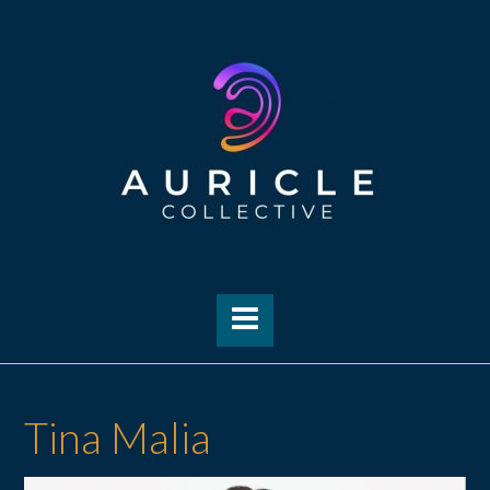
Skip
to
content
Tina Malia