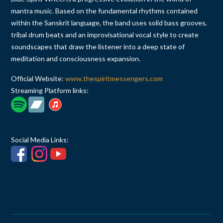
mantra music. Based on the fundamental rhythms contained
within the Sanskrit language, the band uses solid bass grooves,
tribal drum beats and an improvisational vocal style to create
soundscapes that draw the listener into a deep state of
meditation and consciousness expansion.
Official Website:
www.thespiritmessengers.com
Streaming Platform links:
Social Media Links: