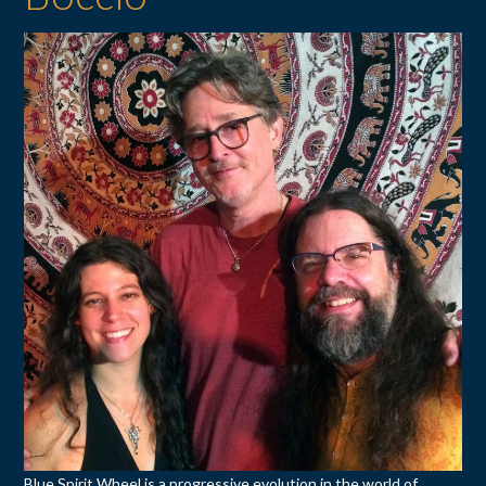
Blue Spirit Wheel is a progressive evolution in the world of