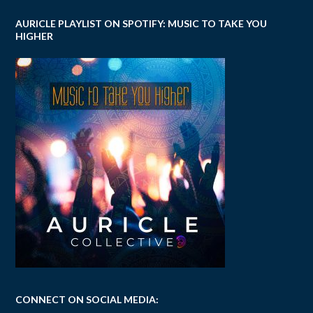
AURICLE PLAYLIST ON SPOTIFY: MUSIC TO TAKE YOU
HIGHER
CONNECT ON SOCIAL MEDIA: