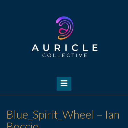
Skip
to
content
Blue_Spirit_Wheel – Ian
Boccio