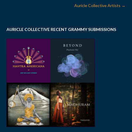
Post
Auricle Collective Artists
→
navigation
AURICLE COLLECTIVE RECENT GRAMMY SUBMISSIONS