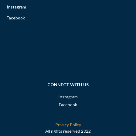
Instagram
Facebook
CONNECT WITH US
Instagram
Facebook
Privacy Policy
All rights reserved 2022