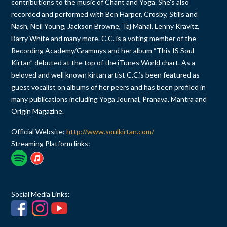
contributions to the music of Chant and Yoga. She’s also
recorded and performed with Ben Harper, Crosby, Stills and
Nash, Neil Young, Jackson Browne, Taj Mahal, Lenny Kravitz,
Barry White and many more. C.C. is a voting member of the
Recording Academy/Grammys and her album “This IS Soul
Kirtan” debuted at the top of the iTunes World chart. As a
beloved and well known kirtan artist C.C.’s been featured as
guest vocalist on albums of her peers and has been profiled in
many publications including Yoga Journal, Pranava, Mantra and
Origin Magazine.
Official Website:
http://www.soulkirtan.com/
Streaming Platform links:
Social Media Links: