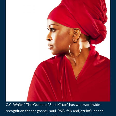
C.C. White “The Queen of Soul Kirtan” has won worldwide
recognition for her gospel, soul, R&B, folk and jazz influenced