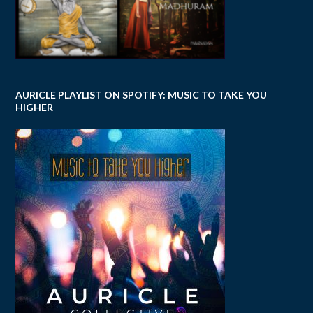
AURICLE PLAYLIST ON SPOTIFY: MUSIC TO TAKE YOU
HIGHER