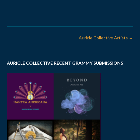
Post
Auricle Collective Artists
→
navigation
AURICLE COLLECTIVE RECENT GRAMMY SUBMISSIONS