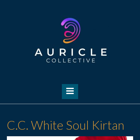
Skip
to
content
C.C. White Soul Kirtan