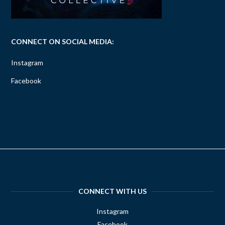
CONNECT ON SOCIAL MEDIA:
Instagram
Facebook
CONNECT WITH US
Instagram
Facebook