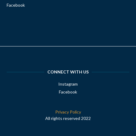
Facebook
CONNECT WITH US
Instagram
Facebook
Privacy Policy
All rights reserved 2022