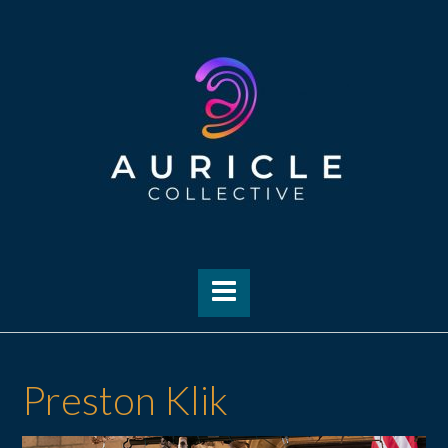
Skip
to
content
Preston Klik