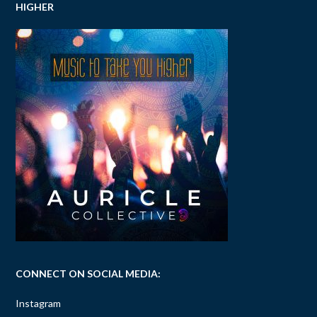
HIGHER
CONNECT ON SOCIAL MEDIA:
Instagram