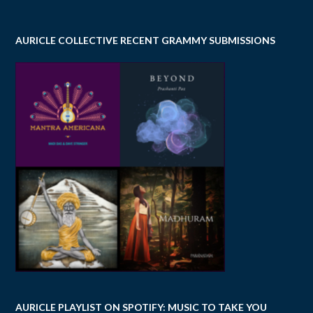
AURICLE COLLECTIVE RECENT GRAMMY SUBMISSIONS
AURICLE PLAYLIST ON SPOTIFY: MUSIC TO TAKE YOU