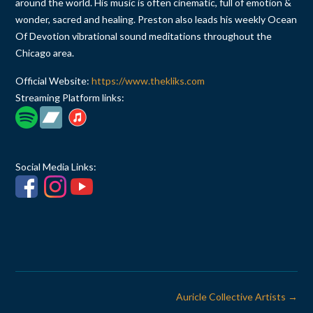
around the world. His music is often cinematic, full of emotion &
wonder, sacred and healing. Preston also leads his weekly Ocean
Of Devotion vibrational sound meditations throughout the
Chicago area.
Official Website:
https://www.thekliks.com
Streaming Platform links:
Social Media Links:
Post
Auricle Collective Artists
→
navigation