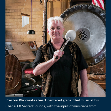
Preston Klik creates heart-centered grace-filled music at his
Chapel Of Sacred Sounds, with the input of musicians from