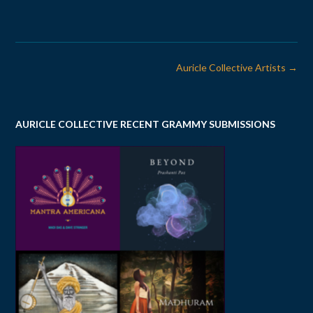
Post
Auricle Collective Artists
→
navigation
AURICLE COLLECTIVE RECENT GRAMMY SUBMISSIONS