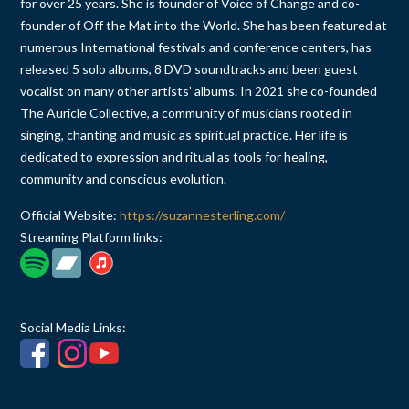
for over 25 years. She is founder of Voice of Change and co-
founder of Off the Mat into the World. She has been featured at
numerous International festivals and conference centers, has
released 5 solo albums, 8 DVD soundtracks and been guest
vocalist on many other artists’ albums. In 2021 she co-founded
The Auricle Collective, a community of musicians rooted in
singing, chanting and music as spiritual practice. Her life is
dedicated to expression and ritual as tools for healing,
community and conscious evolution.
Official Website:
https://suzannesterling.com/
Streaming Platform links:
Social Media Links: