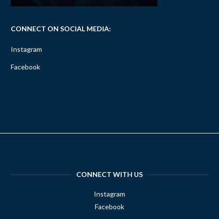
CONNECT ON SOCIAL MEDIA:
Instagram
Facebook
CONNECT WITH US
Instagram
Facebook