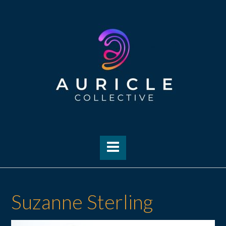
Skip
to
content
Suzanne Sterling