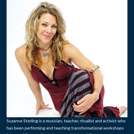
Suzanne Sterling is a musician, teacher, ritualist and activist who
has been performing and teaching transformational workshops