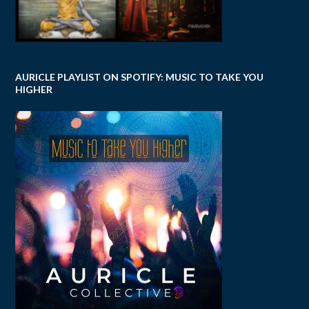
AURICLE PLAYLIST ON SPOTIFY: MUSIC TO TAKE YOU
HIGHER