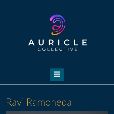
Skip
to
content
Ravi Ramoneda