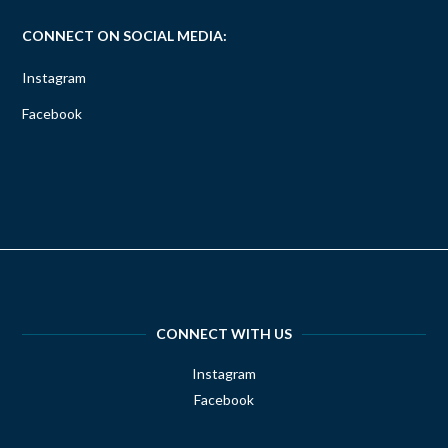
CONNECT ON SOCIAL MEDIA:
Instagram
Facebook
CONNECT WITH US
Instagram
Facebook