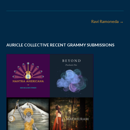
Post
Ravi Ramoneda
→
navigation
AURICLE COLLECTIVE RECENT GRAMMY SUBMISSIONS