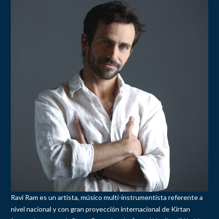
Ravi Ram es un artista, músico multi-instrumentista referente a
nivel nacional y con gran proyección internacional de Kirtan