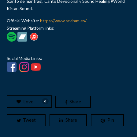
(canto de mantras), Canto Devocional y Sound Healing #World
Kirtan Sound.
Official Website:
https://www.raviram.es/
Streaming Platform links:
Social Media Links:
Love
Share
0
Tweet
Share
Pin