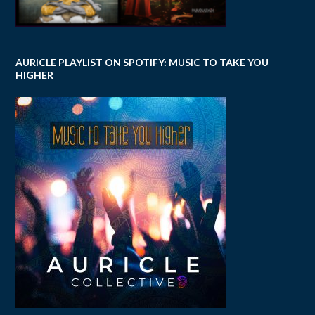
AURICLE PLAYLIST ON SPOTIFY: MUSIC TO TAKE YOU
HIGHER