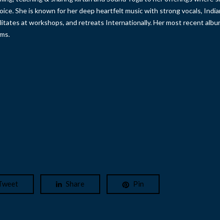
oice. She is known for her deep heartfelt music with strong vocals, India
ilitates at workshops, and retreats Internationally. Her most recent alb
rms.
Tweet
Share
Pin