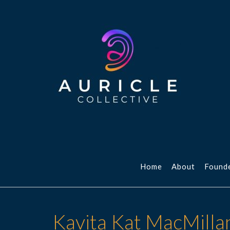
Skip
to
content
Home
About
Found
Kavita Kat MacMilla