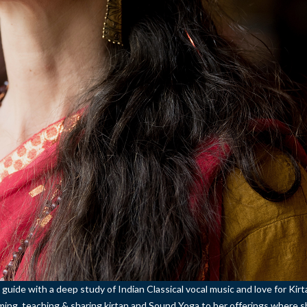
 guide with a deep study of Indian Classical vocal music and love for Kir
orming, teaching & sharing kirtan and Sound Yoga to her offerings where 