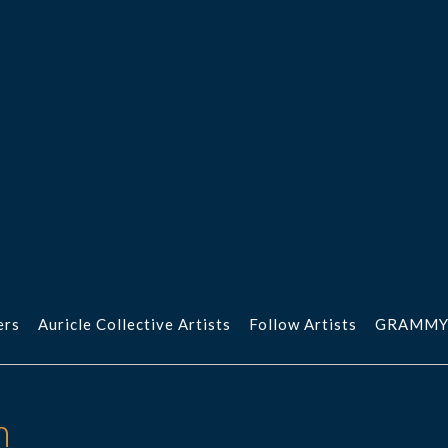
ers
Auricle Collective Artists
Follow Artists
GRAMMY
n