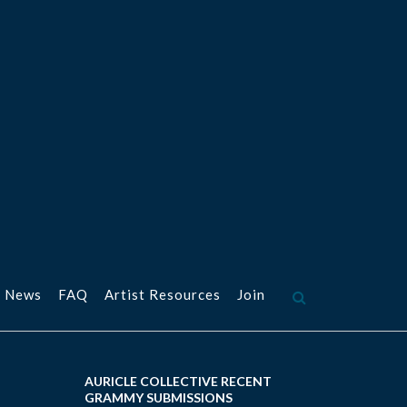
 News
FAQ
Artist Resources
Join
AURICLE COLLECTIVE RECENT
GRAMMY SUBMISSIONS