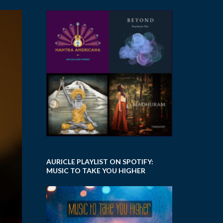
AURICLE PLAYLIST ON SPOTIFY:
MUSIC TO TAKE YOU HIGHER