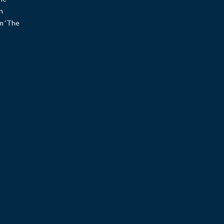
n
um ‘The