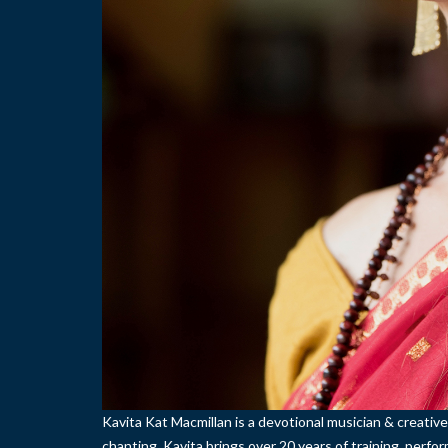
Kavita Kat Macmillan is a devotional musician & creative
chanting. Kavita brings over 20 years of training, perf