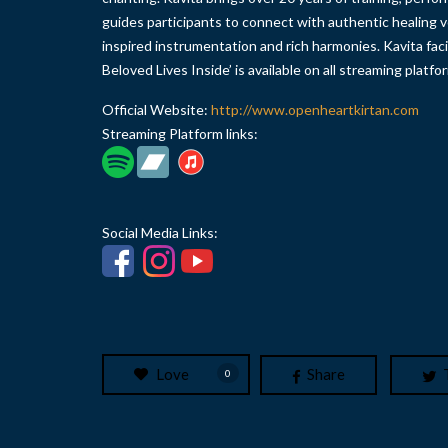
guides participants to connect with authentic healing v
inspired instrumentation and rich harmonies. Kavita fac
Beloved Lives Inside’ is available on all streaming platfo
Official Website:
http://www.openheartkirtan.com
Streaming Platform links:
Social Media Links:
Love
Share
0