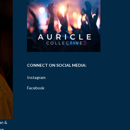
CONNECT ON SOCIAL MEDIA:
Instagram
Facebook
tan &
she