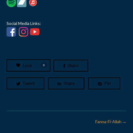
Social Media Links:
Love
Share
0
Tweet
Share
Pin
Post
Fanna-Fi-Allah
→
navigation