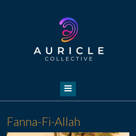
Skip
to
content
Fanna-Fi-Allah