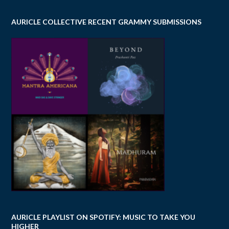
AURICLE COLLECTIVE RECENT GRAMMY SUBMISSIONS
AURICLE PLAYLIST ON SPOTIFY: MUSIC TO TAKE YOU
HIGHER