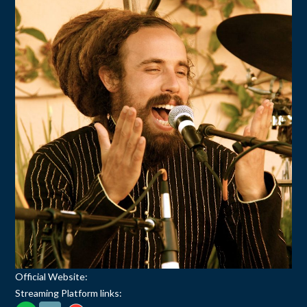
Official Website:
Streaming Platform links: