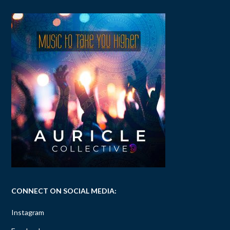
CONNECT ON SOCIAL MEDIA:
Instagram