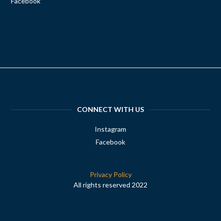
Facebook
CONNECT WITH US
Instagram
Facebook
Privacy Policy
All rights reserved 2022