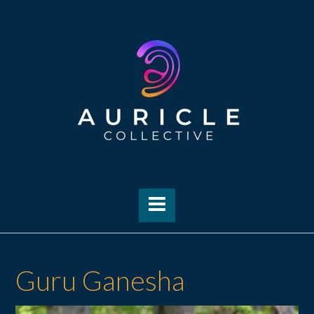
Skip
to
content
Guru Ganesha