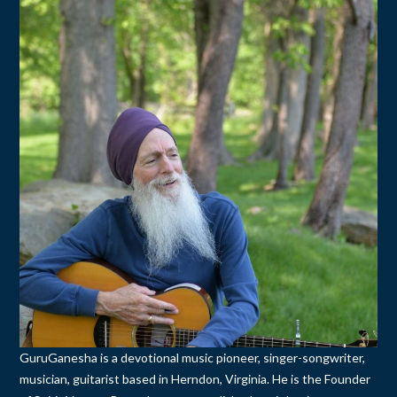
GuruGanesha is a devotional music pioneer, singer-songwriter,
musician, guitarist based in Herndon, Virginia. He is the Founder