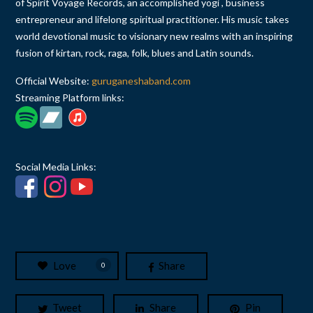
of Spirit Voyage Records, an accomplished yogi , business
entrepreneur and lifelong spiritual practitioner. His music takes
world devotional music to visionary new realms with an inspiring
fusion of kirtan, rock, raga, folk, blues and Latin sounds.
Official Website:
guruganeshaband.com
Streaming Platform links:
Social Media Links:
Love
Share
0
Tweet
Share
Pin