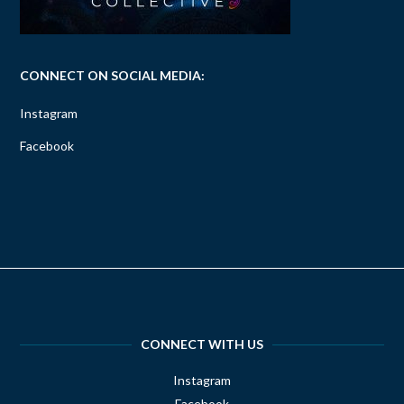
CONNECT ON SOCIAL MEDIA:
Instagram
Facebook
CONNECT WITH US
Instagram
Facebook