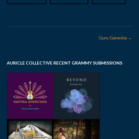
Post
Guru Ganesha
→
navigation
AURICLE COLLECTIVE RECENT GRAMMY SUBMISSIONS