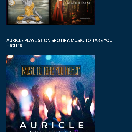
AURICLE PLAYLIST ON SPOTIFY: MUSIC TO TAKE YOU
HIGHER