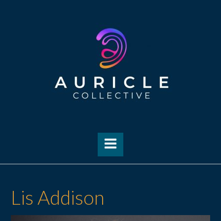
Skip
to
content
Lis Addison