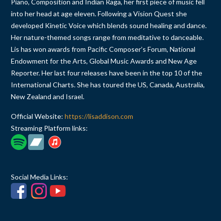
Piano, Composition and Indian Raga, her first piece of music fell
into her head at age eleven. Following a Vision Quest she
developed Kinetic Voice which blends sound healing and dance.
Her nature-themed songs range from meditative to danceable.
Lis has won awards from Pacific Composer’s Forum, National
Endowment for the Arts, Global Music Awards and New Age
Reporter. Her last four releases have been in the top 10 of the
International Charts. She has toured the US, Canada, Australia,
New Zealand and Israel.
Official Website:
https://lisaddison.com
Streaming Platform links:
Social Media Links: