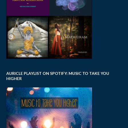
AURICLE PLAYLIST ON SPOTIFY: MUSIC TO TAKE YOU
HIGHER