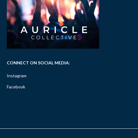
CONNECT ON SOCIAL MEDIA:
Instagram
Facebook