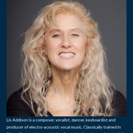
Lis Addison is a composer, vocalist, dancer, keyboardist and
producer of electro-acoustic vocal music. Classically trained in