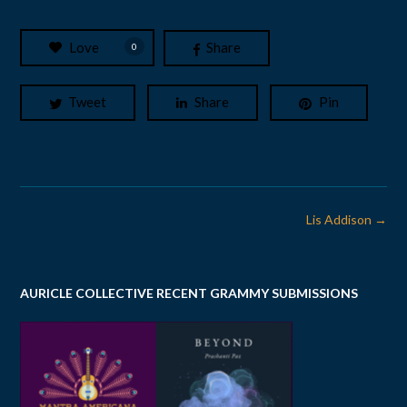
Love
Share
0
Tweet
Share
Pin
Post
Lis Addison
→
navigation
AURICLE COLLECTIVE RECENT GRAMMY SUBMISSIONS