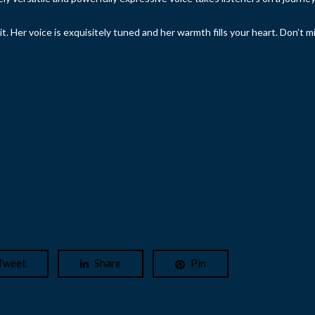
it. Her voice is exquisitely tuned and her warmth fills your heart. Don’t m
Tweet
Share
Pin