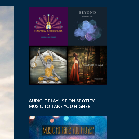
AURICLE PLAYLIST ON SPOTIFY:
MUSIC TO TAKE YOU HIGHER