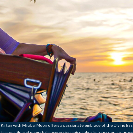
l Kirtan with Mirabai Moon offers a passionate embrace of the Divine Es
ely versatile and powerfully expressive voice takes listeners on a journey