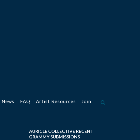
 News
FAQ
Artist Resources
Join
AURICLE COLLECTIVE RECENT
GRAMMY SUBMISSIONS