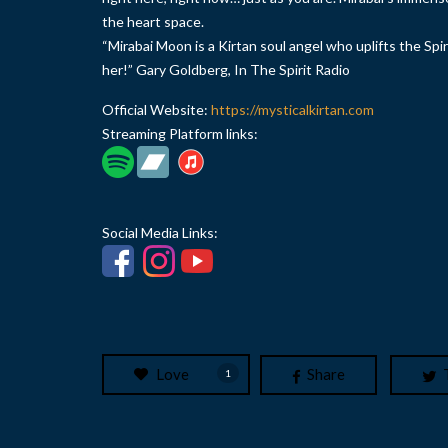
the heart space.
“Mirabai Moon is a Kirtan soul angel who uplifts the Spir
her!” Gary Goldberg, In The Spirit Radio
Official Website:
https://mysticalkirtan.com
Streaming Platform links:
Social Media Links:
Love
Share
1