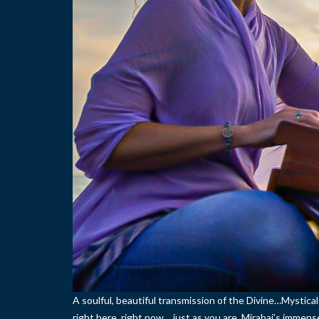
A soulful, beautiful transmission of the Divine…Mystica
right here, right now… just as you are. Mirabai’s immens