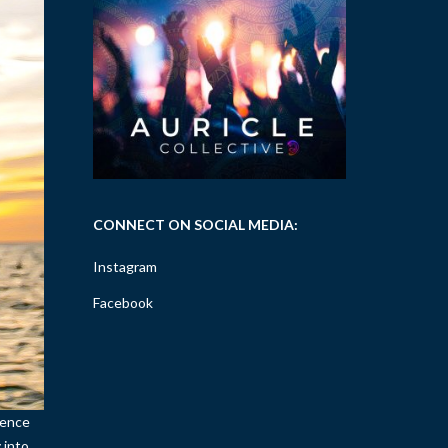
CONNECT ON SOCIAL MEDIA:
Instagram
Facebook
sence
 into