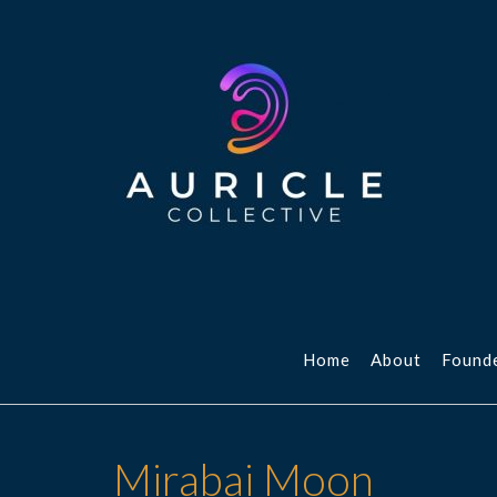
Skip
to
content
Home
About
Found
Mirabai Moon