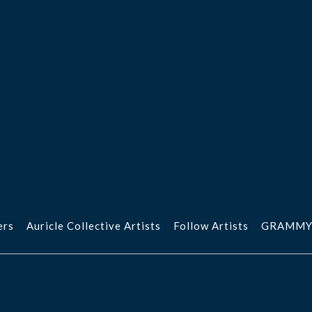
ers
Auricle Collective Artists
Follow Artists
GRAMMY