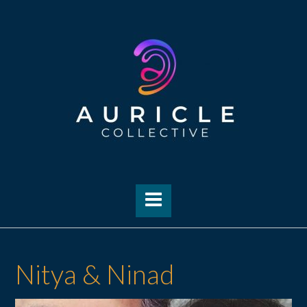
Skip
to
content
Nitya & Ninad