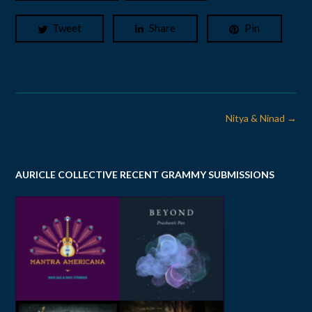
Tweet
Share
Pin
Post
Nitya & Ninad
→
navigation
AURICLE COLLECTIVE RECENT GRAMMY SUBMISSIONS