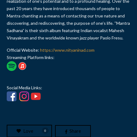
realization of one’s potential and to a profound healing. Over the
past 20 years they have introduced thousands of people to
Mantra chanting as a means of contacting our true nature and
discovering, and rediscovering, the purpose of one’s life. “Mantra
Sadhana” is their sixth album featuring Indian vocalist Mahesh
Vinayakram and the worldwide known jazz player Paolo Fresu.
Official Website:
https://www.nityaninad.com
Streaming Platform links:
Social Media Links:
Love
Share
0