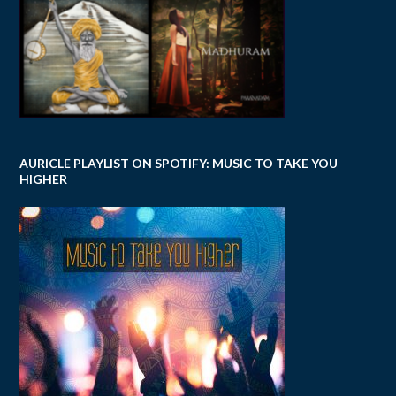
AURICLE PLAYLIST ON SPOTIFY: MUSIC TO TAKE YOU
HIGHER