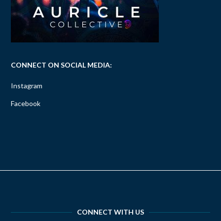
CONNECT ON SOCIAL MEDIA:
Instagram
Facebook
CONNECT WITH US