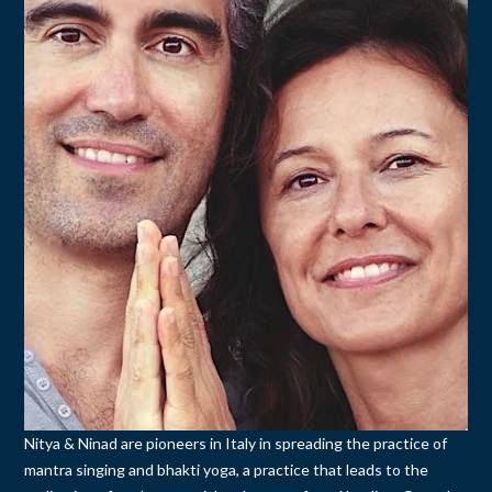
Nitya & Ninad are pioneers in Italy in spreading the practice of
mantra singing and bhakti yoga, a practice that leads to the